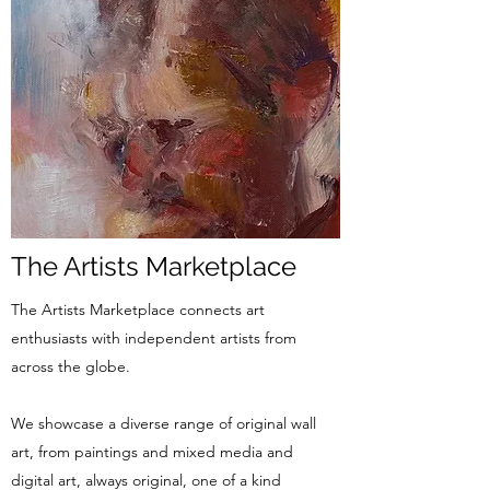
The Artists Marketplace
The Artists Marketplace connects art
enthusiasts with independent artists from
across the globe.
We showcase a diverse range of original wall
art, from paintings and mixed media and
digital art, always original, one of a kind