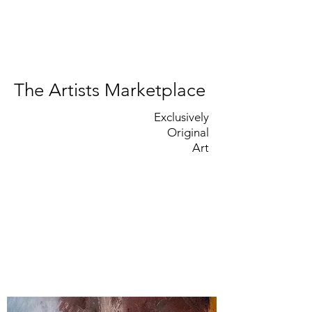
The Artists Marketplace
Exclusively
Original
Art