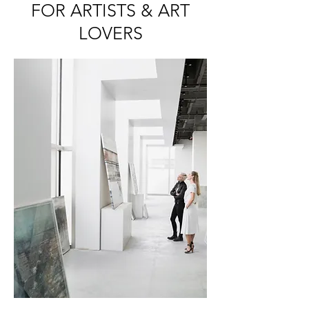
FOR ARTISTS & ART
LOVERS