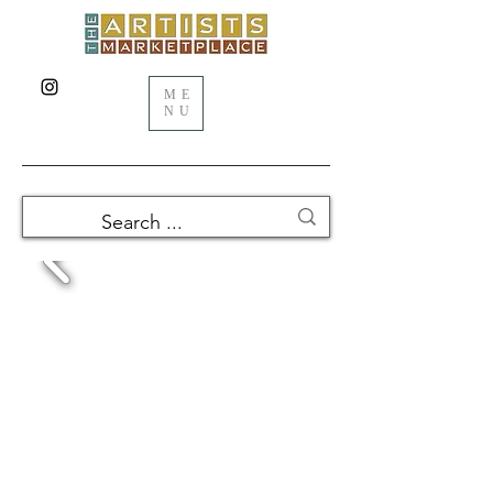
ME
NU