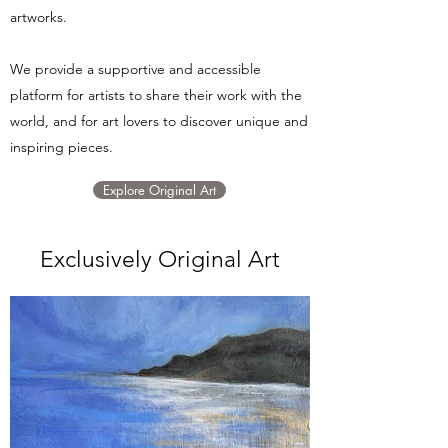
artworks.
We provide a supportive and accessible
platform for artists to share their work with the
world, and for art lovers to discover unique and
inspiring pieces.
Explore Original Art
Exclusively Original Art