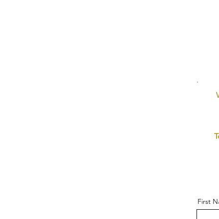
T
First 