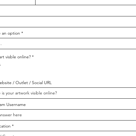
 an option
art visble online?
*
s
bsite / Outlet / Social URL
ram Username
cation