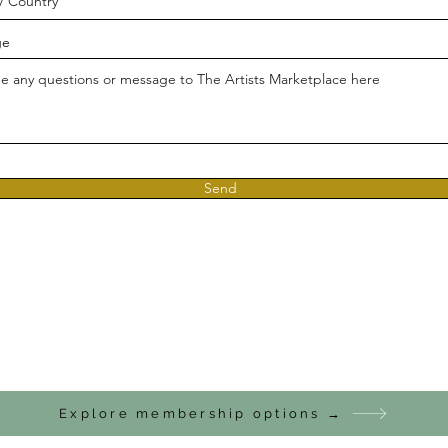
ge
Send
Explore membership options →