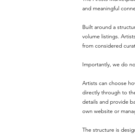
and meaningful connec
Built around a struct
volume listings. Artist
from considered curatio
Importantly, we do no
Artists can choose ho
directly through to th
details and provide b
own website or manag
The structure is desig