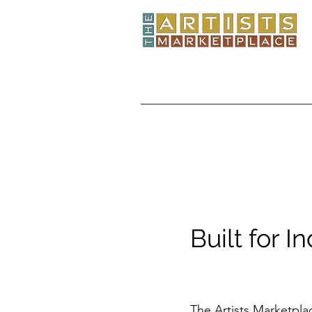
Built for I
The Artists Marketpla