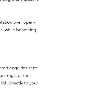
ntation over open-
ks, while benefiting
ered enquiries sent
rs register their
nk directly to your