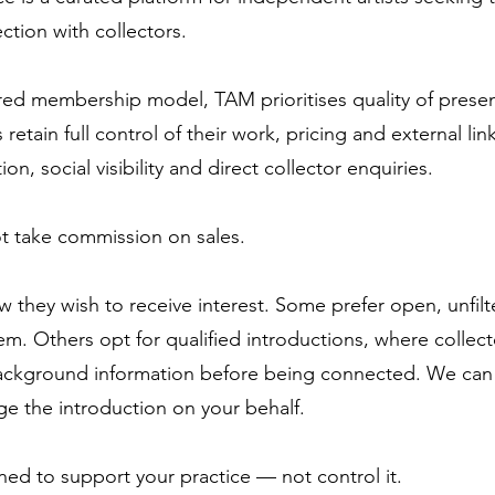
tion with collectors.
ured membership model, TAM prioritises quality of prese
s retain full control of their work, pricing and external lin
n, social visibility and direct collector enquiries.
t take commission on sales.
w they wish to receive interest. Some prefer open, unfilt
em. Others opt for qualified introductions, where collecto
ackground information before being connected. We can li
e the introduction on your behalf.
ned to support your practice — not control it.