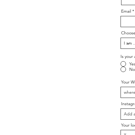
Email
Choose
Is your 
Ye
No
Your We
Instag
Your lo