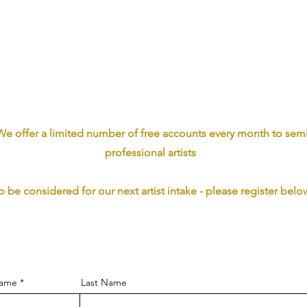
We offer a limited number of free accounts every month to sem
professional artists
o be considered for our next artist intake - please register belo
Name
Last Name