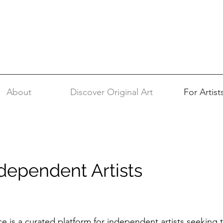
About
Discover Original Art
For Artist
ndependent Artists
ce is a curated platform for independent artists seeking