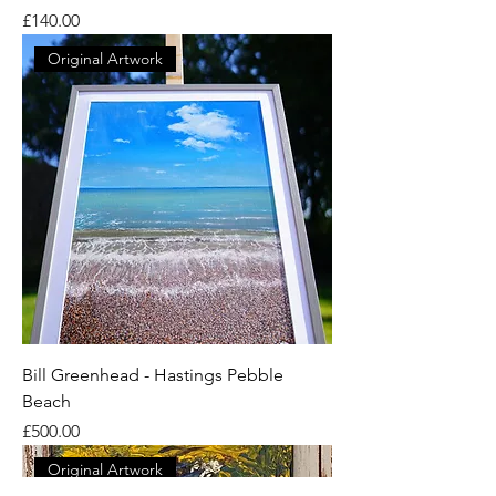
Price
£140.00
Original Artwork
Bill Greenhead - Hastings Pebble
Beach
Price
£500.00
Original Artwork