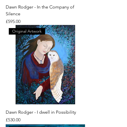
Dawn Rodger - In the Company of
Silence
Price
£595.00
Original Artwork
Dawn Rodger - I dwell in Possibility
Price
£530.00