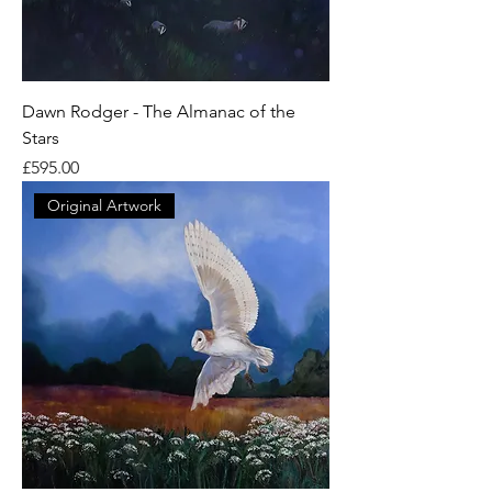
Dawn Rodger - The Almanac of the
Stars
Price
£595.00
Original Artwork