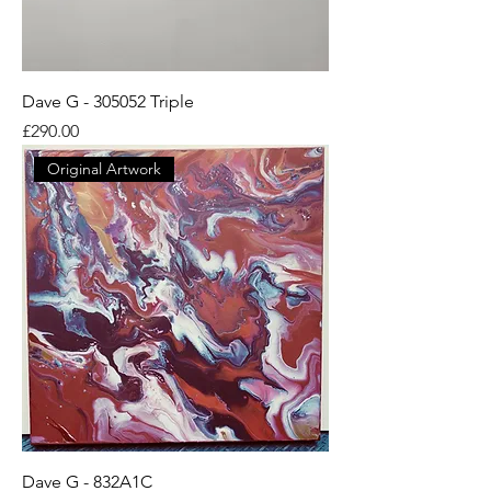
Dave G - 305052 Triple
Price
£290.00
Original Artwork
Dave G - 832A1C