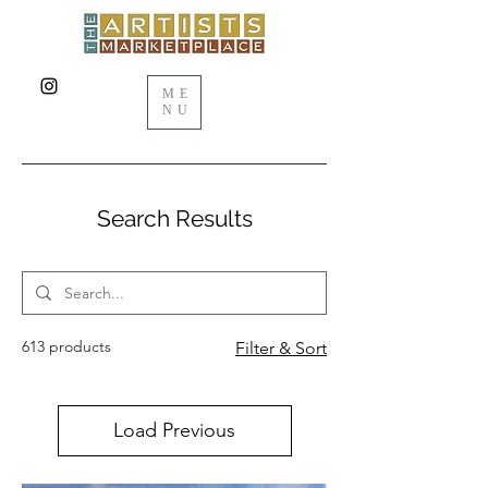
ME
NU
Search Results
613 products
Filter & Sort
Load Previous