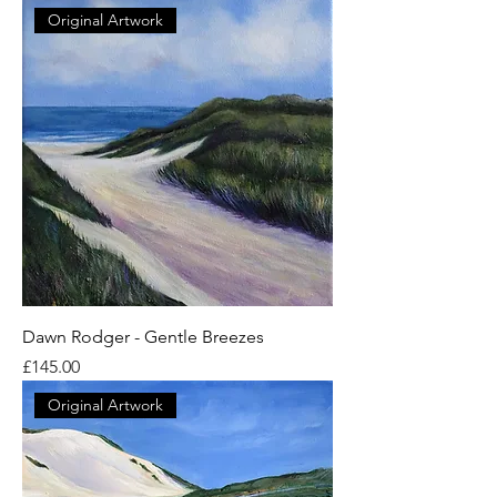
Original Artwork
Dawn Rodger - Gentle Breezes
Price
£145.00
Original Artwork