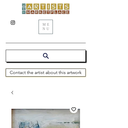
ME
NU
Contact the artist about this artwork