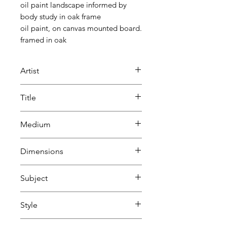
oil paint landscape informed by
body study in oak frame
oil paint, on canvas mounted board.
framed in oak
Artist
Beatrice Lacey
Title
Body Landscape
Medium
Oil
Dimensions
on cavas
H 28 cm
Subject
W 33 cm
D 2.6 cm
Portraits & people
Style
Nature, animals & wildlife
Abstract
Natural