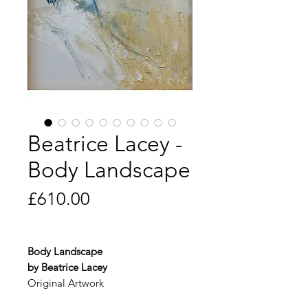
Beatrice Lacey -
Body Landscape
Price
£610.00
Body Landscape
by Beatrice Lacey
Original Artwork