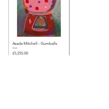
Asada Mitchell - Gumballs
Dawn Rodger - Mur
Price
Price
£5,255.00
£495.00
Browse the gallery