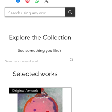
200cm=L >200cm=XL)
Explore the Collection
See something you like?
Selected works
Original Artwork
Original Artwork