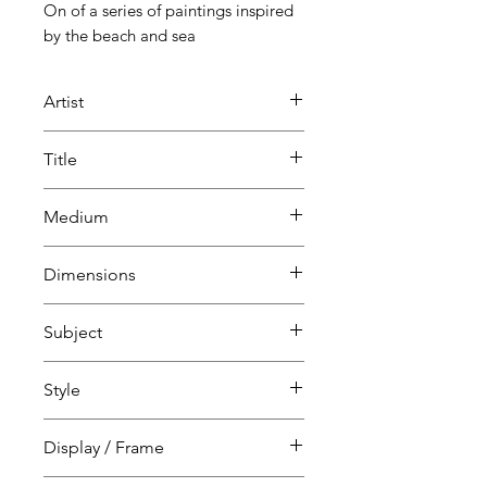
On of a series of paintings inspired
by the beach and sea
Artist
Mark Glassman
Title
SeaBeach
Medium
Acrylic and mixed media on
Dimensions
canvas
H 60 cm
Subject
W 60 cm
D 2 cm
Landscape, sea, sky & land
Style
Abstract
Coast
Abstract
Display / Frame
Expressionism