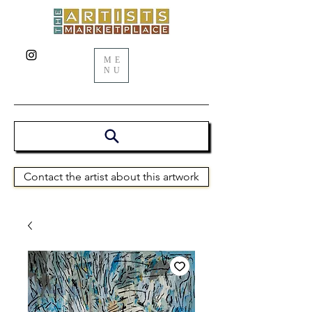
ME
NU
Contact the artist about this artwork