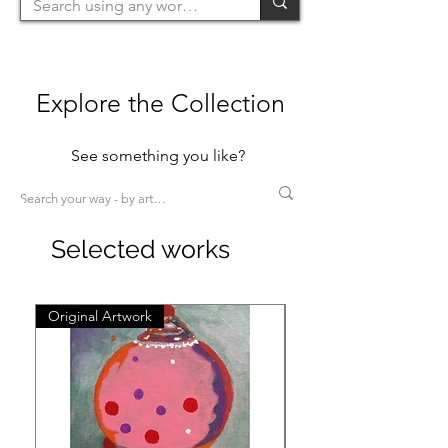
Explore the Collection
See something you like?
Selected works
Original Artwork
Original Artwork