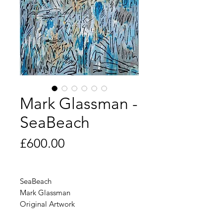
Mark Glassman -
SeaBeach
Price
£600.00
SeaBeach
Mark Glassman
Original Artwork