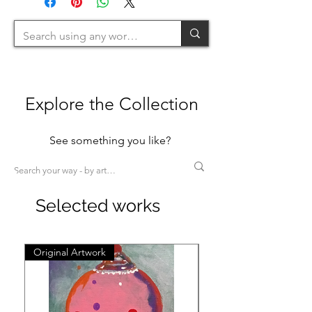
200cm=L >200cm=XL)
Explore the Collection
See something you like?
Selected works
Original Artwork
Original Artwork