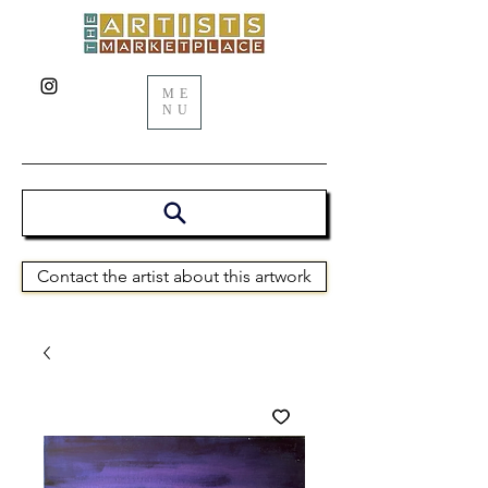
ME
NU
Contact the artist about this artwork