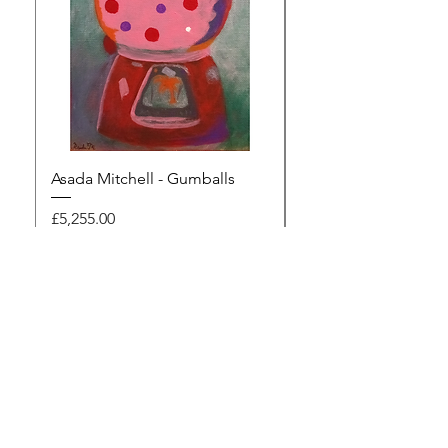
Asada Mitchell - Gumballs
Dawn Rodger - Mur
Price
Price
£5,255.00
£495.00
Browse the gallery