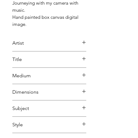
Journeying with my camera with
music.
Hand painted box canvas digital
image.
Artist
Beatrice Lacey
Title
Inner Journey 2
Medium
Painting
Dimensions
Photography
Mixed media
H 55.5 cm
Subject
Digital art
W 81 cm
D 4.5 cm
Abstract
Style
Landscape, sea, sky & land
Abstract