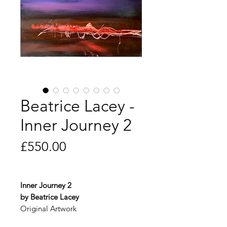
Beatrice Lacey -
Inner Journey 2
Price
£550.00
Inner Journey 2
by Beatrice Lacey
Original Artwork