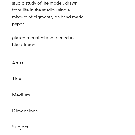
studio study of life model, drawn
from life in the studio using a
mixture of pigments, on hand made
paper
glazed mounted and framed in
black frame
Artist
Beatrice Lacey
Title
life study
Medium
Mixture
Dimensions
of pigments
on hand made paper
H 52.5 cm
Subject
W 42.6 cm