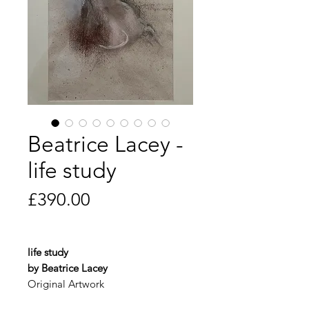
Beatrice Lacey -
life study
Price
£390.00
life study
by Beatrice Lacey
Original Artwork