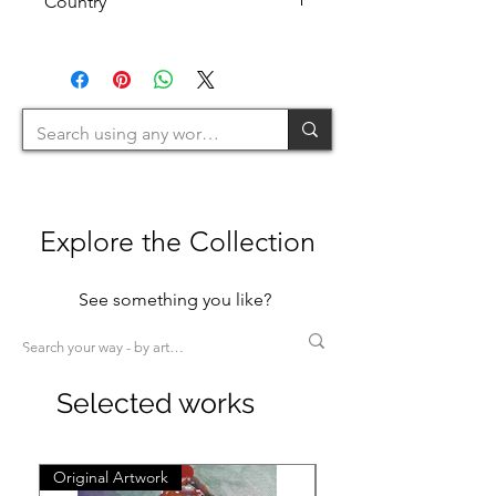
Country
Pastels
Watercolours
(1H+1W)
U.K.
(<80cm=S / 80-120cm=M / 120-
200cm=L >200cm=XL)
Explore the Collection
See something you like?
Selected works
Original Artwork
Original Artwork