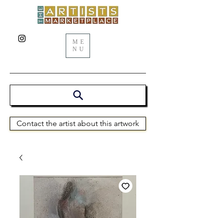
ME
NU
Contact the artist about this artwork