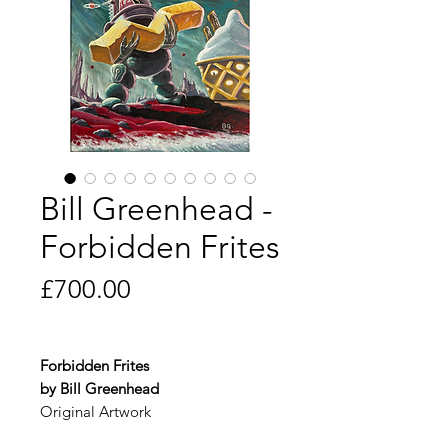
Bill Greenhead -
Forbidden Frites
Price
£700.00
Forbidden Frites
by Bill Greenhead
Original Artwork