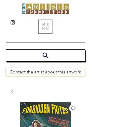
ME
NU
Contact the artist about this artwork