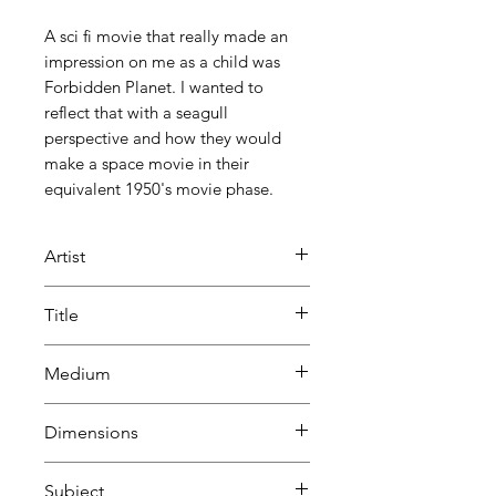
A sci fi movie that really made an
impression on me as a child was
Forbidden Planet. I wanted to
reflect that with a seagull
perspective and how they would
make a space movie in their
equivalent 1950's movie phase.
Artist
Bill Greenhead
Title
Forbidden Frites
Medium
Oil
Dimensions
H 41 cm
Subject