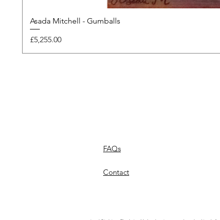
Asada Mitchell - Gumballs
Price
£5,255.00
FAQs
Contact