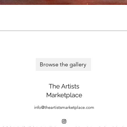
Browse the gallery
The Artists
Marketplace
info@theartistsmarketplace.com