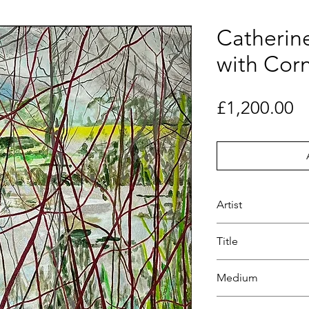
Catherine
with Cor
Pr
£1,200.00
Artist
Catherine Farr
Title
Pond with Cornus
Medium
Paint