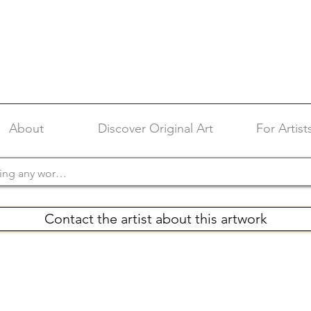
About
Discover Original Art
For Artist
Contact the artist about this artwork