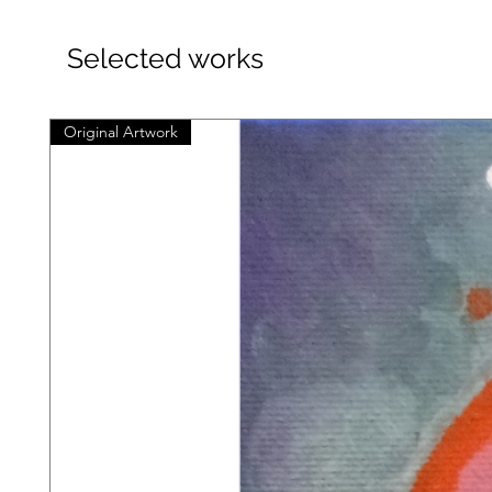
Selected works
Original Artwork