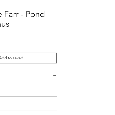
 Farr - Pond
nus
ice
Add to saved