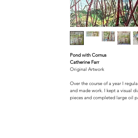
Pond with Cornus
Catherine Farr
Original Artwork
Over the course of a year I regul
and made work. I kept a visual d
pieces and completed large oil pa