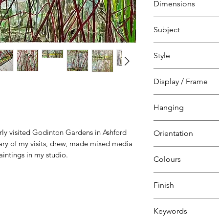
Dimensions
on canvas
over wood interior
H 80 cm
Subject
W 80 cm
D 2 cm
Landscape, sea, sk
Style
Godinton Gardens,
Kent, The Garden 
Natural
Display / Frame
Canvas over
Hanging
wooden interior f
Ready to hang
arly visited Godinton Gardens in Ashford
Orientation
Canvas & nail
iary of my visits, drew, made mixed media
Square
intings in my studio.
Colours
Green
Finish
White
Alzarin
Satin Varnish
Keywords
Crimson