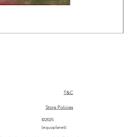
Daw
Pric
£49
T&C
Store Policies
©2025
(equoplanet)