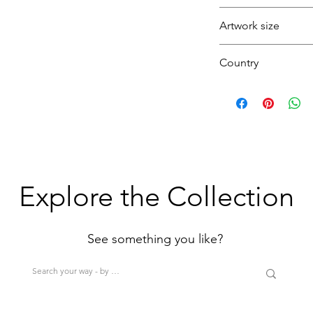
Garden
Artwork size
Landscape
Pond
Country
(1H+1W)
U.K.
(<80cm=S / 80-12
>200cm=XL)
Explore the Collection
See something you like?