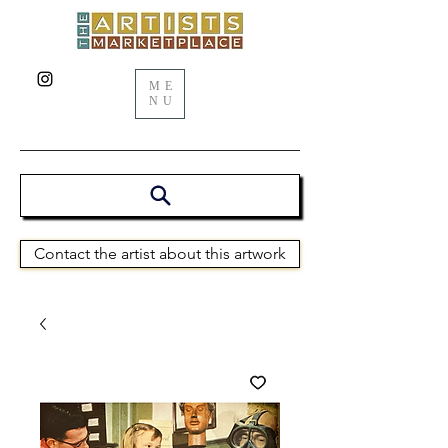
ME
NU
Contact the artist about this artwork