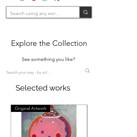
>200cm=XL)
Explore the Collection
See something you like?
Selected works
Original Artwork
Original Artwork