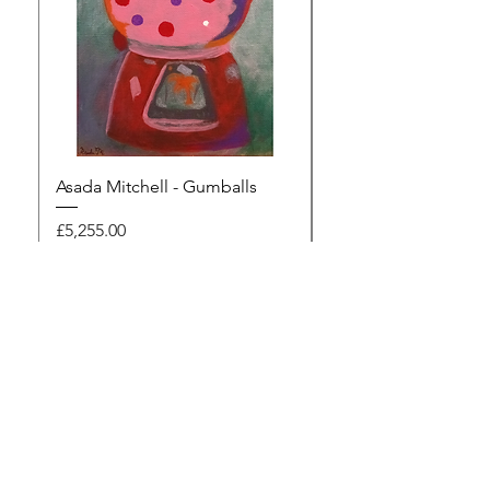
Asada Mitchell - Gumballs
Dawn Rodger - Mur
Price
Price
£5,255.00
£495.00
Browse the gallery
The Artists Marketplace