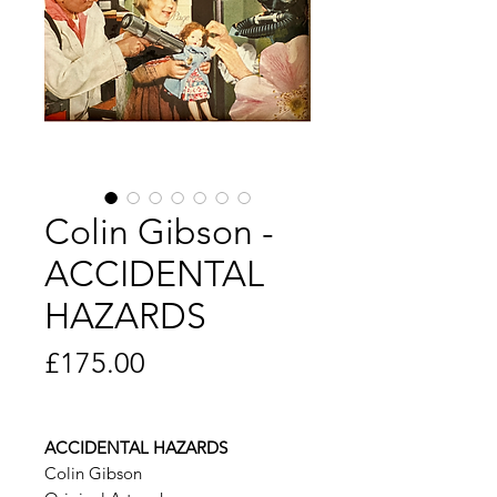
Colin Gibson -
ACCIDENTAL
HAZARDS
Price
£175.00
ACCIDENTAL HAZARDS
Colin Gibson