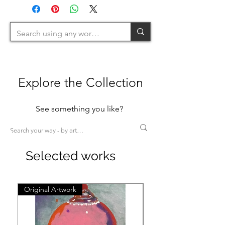
120cm=M / 120-200cm=L
>200cm=XL)
Explore the Collection
See something you like?
Selected works
Original Artwork
Original Artwork