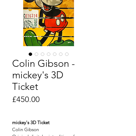
Colin Gibson -
mickey's 3D
Ticket
Price
£450.00
mickey's 3D Ticket
Colin Gibson