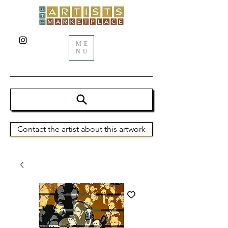
ME
NU
Contact the artist about this artwork