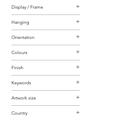
Collage
Display / Frame
Unframed
Hanging
Mounted
Unframed
Orientation
requires framing
Portrait
Colours
Red
Finish
Yellow
Keywords
Green
Mickey Mouse
Artwork size
Small
Country
(1H+1W) (<80cm=S / 80-
U.K.