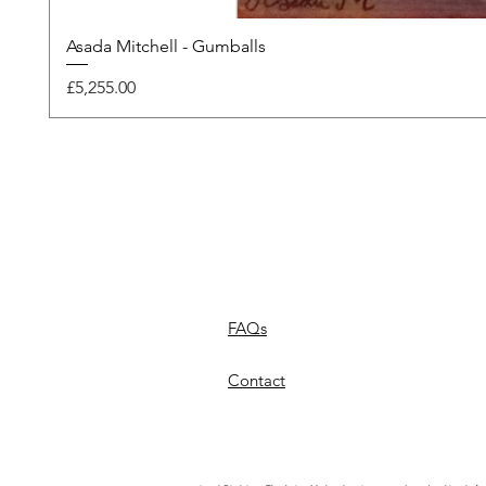
Asada Mitchell - Gumballs
Price
£5,255.00
FAQs
Contact