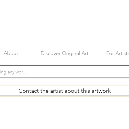
About
Discover Original Art
For Artist
Contact the artist about this artwork