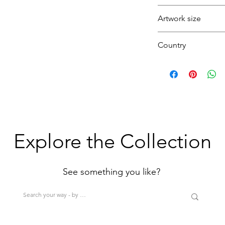
Purple
Striking
Artwork size
Abstract
Texture
Country
Deep
Blue
(1H+1W)
U.K.
(<80cm=S / 80-12
>200cm=XL)
Explore the Collection
See something you like?