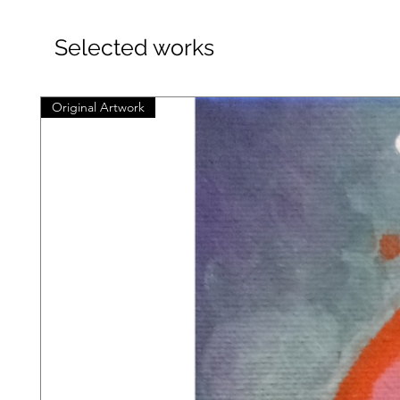
Selected works
Original Artwork