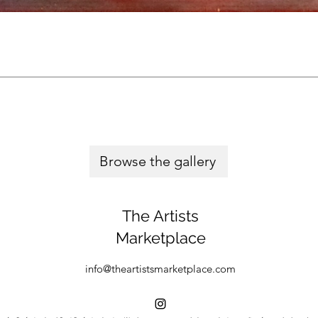
Browse the gallery
The Artists
Marketplace
info@theartistsmarketplace.com