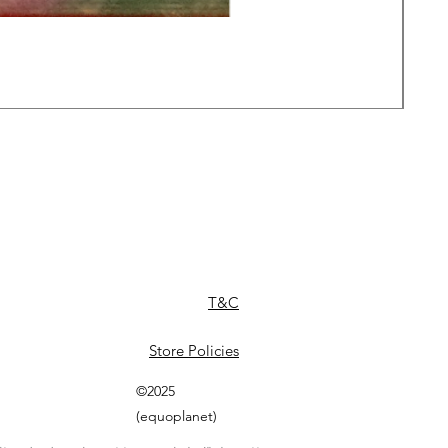
Daw
Pric
£49
T&C
Store Policies
©2025
(equoplanet)