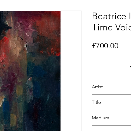
Beatrice 
Time Voi
Pri
£700.00
Artist
Beatrice Lacey
Title
Night Time Voice
Medium
Oil