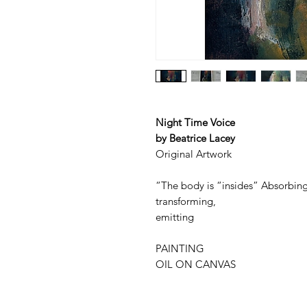
Night Time Voice
by Beatrice Lacey
Original Artwork
“The body is “insides” Absorbing
transforming,
emitting
PAINTING
OIL ON CANVAS