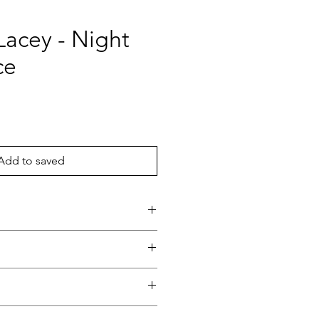
Lacey - Night
ce
ce
Add to saved