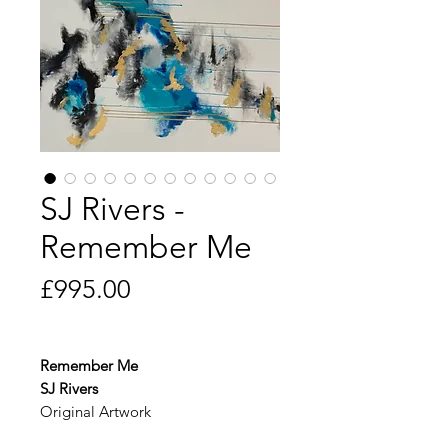
SJ Rivers -
Remember Me
Price
£995.00
Remember Me
SJ Rivers
Original Artwork