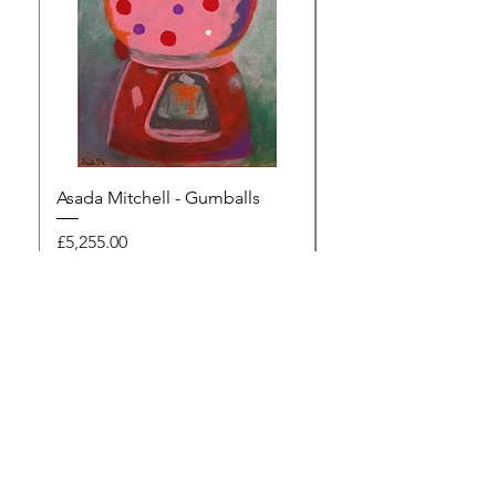
Asada Mitchell - Gumballs
Dawn Rodger - Mur
Price
Price
£5,255.00
£495.00
Browse the gallery