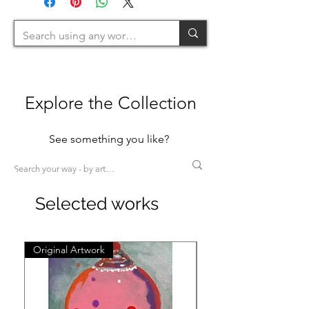
200cm=L >200cm=XL)
Explore the Collection
See something you like?
Selected works
Original Artwork
Original Artwork