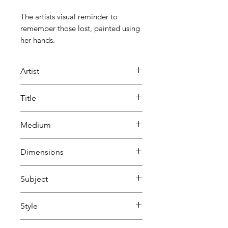
The artists visual reminder to
remember those lost, painted using
her hands.
Artist
SJ Rivers
Title
Remember Me
Medium
Painting
Dimensions
Acrylic on canvas
H 100 cm
Subject
W 100 cm
D 3.8 cm
Abstract
Style
Abstract