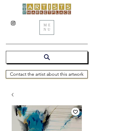
ME
NU
Contact the artist about this artwork