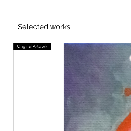
Selected works
Original Artwork