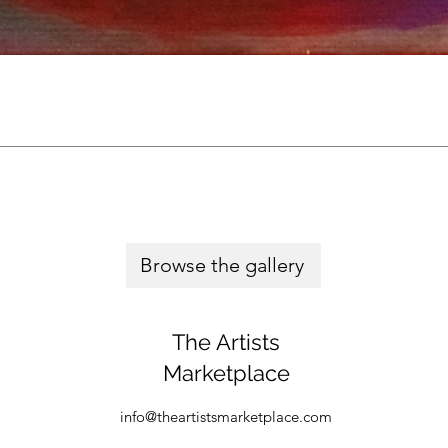
Browse the gallery
The Artists
Marketplace
info@theartistsmarketplace.com