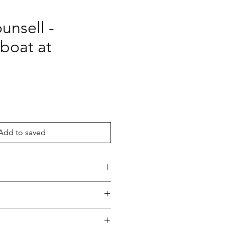
unsell -
boat at
ce
Add to saved
eaford