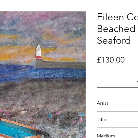
Eileen Co
Beached 
Seaford
Pri
£130.00
Artist
Eileen Counsell
Title
Beached boat at S
Medium