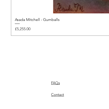
Asada Mitchell - Gumballs
Price
£5,255.00
FAQs
Contact