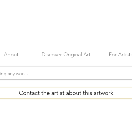
About
Discover Original Art
For Artist
Contact the artist about this artwork