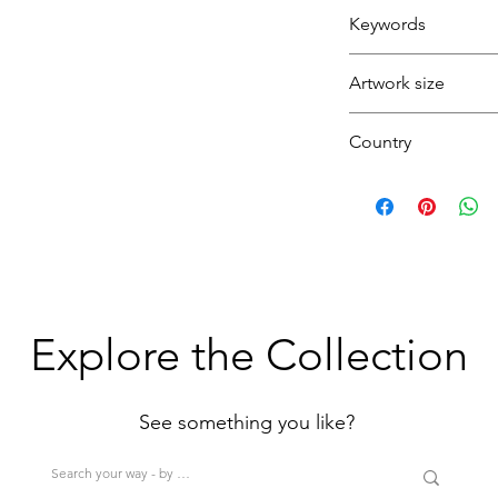
Orange
Fixative
Keywords
Boat
Artwork size
Seaside
Coast
Country
Beach
Lighthouse
(1H+1W)
U.K.
(<80cm=S / 80-12
>200cm=XL)
Explore the Collection
See something you like?