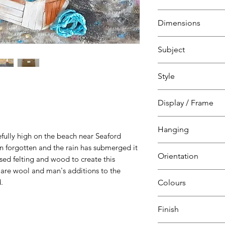
Mixed media
Dimensions
Felting
Wood
H 42 cm
Subject
W 42 cm
D 4 cm
Abstract
Style
Landscape, sea, sk
Marine art
Abstract
Display / Frame
Seaford, East Suss
Natural
Wooden frame
Hanging
Artwork on white 
fully high on the beach near Seaford
Glazed
n forgotten and the rain has submerged it
Ready to hang
Orientation
sed felting and wood to create this
D ring
s are wool and man's additions to the
Strung
Square
.
Colours
Blue
Finish
Red