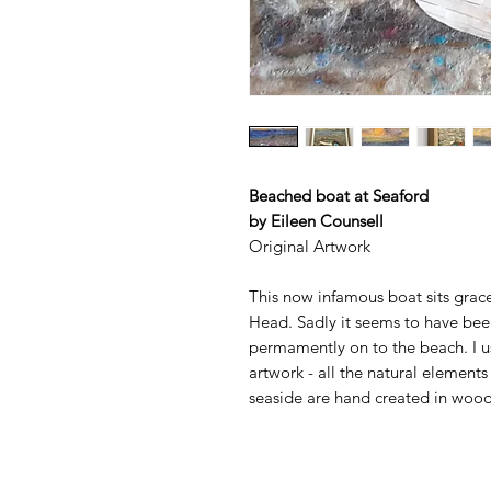
Beached boat at Seaford
by Eileen Counsell
Original Artwork
This now infamous boat sits grace
Head. Sadly it seems to have bee
permamently on to the beach. I u
artwork - all the natural element
seaside are hand created in wood