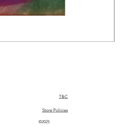
Daw
Pric
£49
T&C
Store Policies
©2025