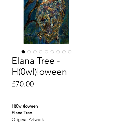
Elana Tree -
H(0wl)loween
Price
£70.00
H(0wl)loween
Elana Tree
Original Artwork