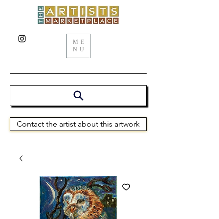
ME
NU
Contact the artist about this artwork