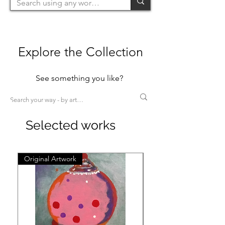
Explore the Collection
See something you like?
Selected works
Original Artwork
Original Artwork