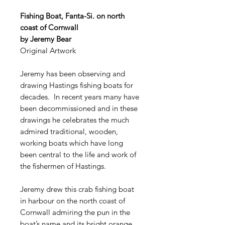
Fishing Boat, Fanta-Si. on north
coast of Cornwall
by Jeremy Bear
Original Artwork
Jeremy has been observing and
drawing Hastings fishing boats for
decades. In recent years many have
been decommissioned and in these
drawings he celebrates the much
admired traditional, wooden,
working boats which have long
been central to the life and work of
the fishermen of Hastings.
Jeremy drew this crab fishing boat
in harbour on the north coast of
Cornwall admiring the pun in the
boat’s name and its bright orange