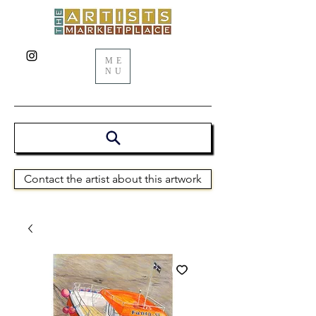
ME
NU
Contact the artist about this artwork