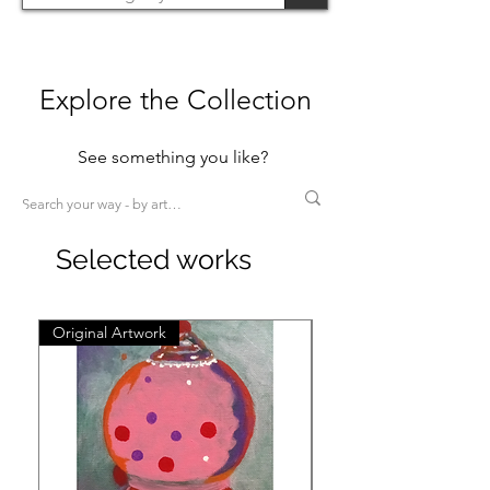
Explore the Collection
See something you like?
Selected works
Original Artwork
Original Artwork