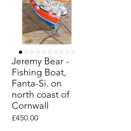
Jeremy Bear -
Fishing Boat,
Fanta-Si. on
north coast of
Cornwall
Price
£450.00