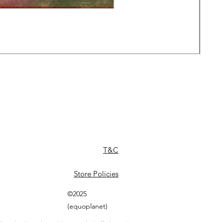
Daw
Pric
£49
T&C
Store Policies
©2025
(equoplanet)