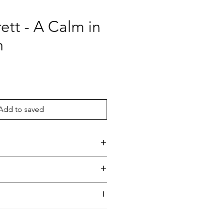
rett - A Calm in
m
ce
Add to saved
rm