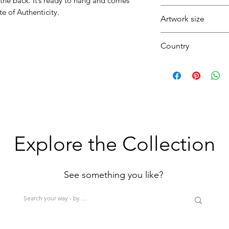
 the back. It’s ready to hang and comes
Fresh
e of Authenticity.
Artwork size
Striking
Seascape
Country
Sky
Sea
(1H+1W)
U.K.
(<80cm=S / 80-12
>200cm=XL)
Explore the Collection
See something you like?