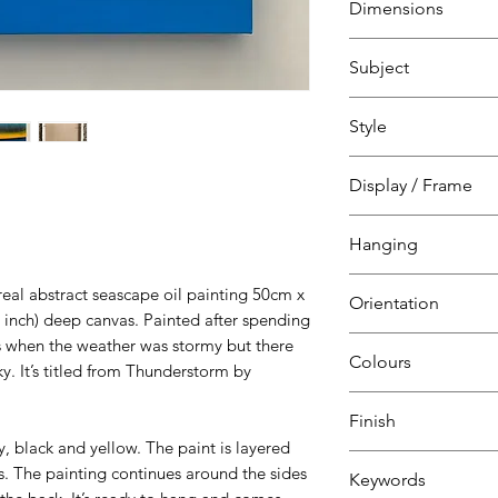
Dimensions
H 50 cm
Subject
W 50 cm
D 4 cm
Abstract seascape
Style
Abstract
Display / Frame
Canvas
Hanging
over pine frame
Ready to hang
eal abstract seascape oil painting 50cm x
Orientation
D-ring
 inch) deep canvas. Painted after spending
s when the weather was stormy but there
Square
Colours
y. It’s titled from Thunderstorm by
Grey
Finish
Black
ey, black and yellow. The paint is layered
Yellow
-
s. The painting continues around the sides
Keywords
Blue