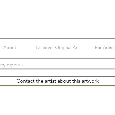
About
Discover Original Art
For Artist
Contact the artist about this artwork