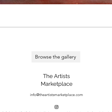
Browse the gallery
The Artists
Marketplace
info@theartistsmarketplace.com