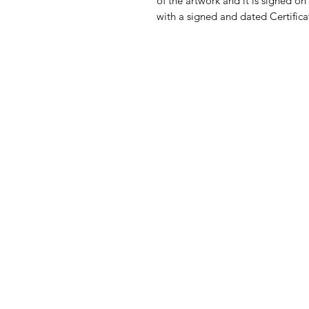
of the artwork and it is signed on
with a signed and dated Certificat