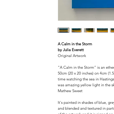
A Calm in the Storm
by Julia Everett
Original Artwork
“A Calm in the Storm” is an ether
50cm (20 x 20 inches) on 4cm (1.5
time watching the sea in Hasting
was amazing yellow light in the sk
Mathew Sweet
It's painted in shades of blue, gr
and blended and textured in part