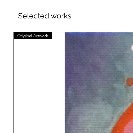
Selected works
Original Artwork