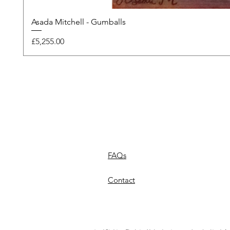
Asada Mitchell - Gumballs
Price
£5,255.00
FAQs
Contact