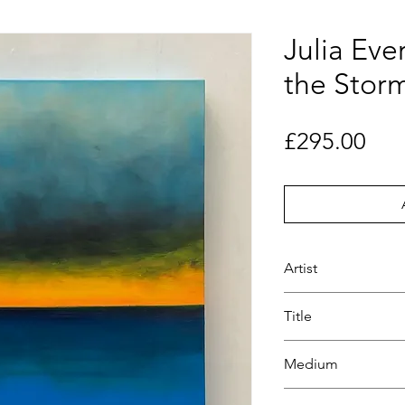
Julia Eve
the Stor
Pri
£295.00
Artist
Julia Everett
Title
A Calm in the Sto
Medium
Oil on Canvass