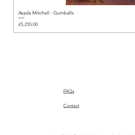
Asada Mitchell - Gumballs
Price
£5,255.00
FAQs
Contact