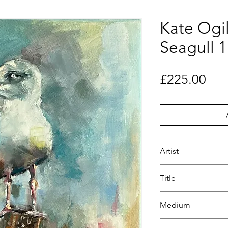
Kate Ogil
Seagull 1
Pri
£225.00
Artist
Kate Ogilvie
Title
Sunset Seagull 1
Medium
Oil paint