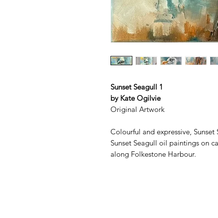
Sunset Seagull 1
by Kate Ogilvie
Original Artwork
Colourful and expressive, Sunset S
Sunset Seagull oil paintings on ca
along Folkestone Harbour.