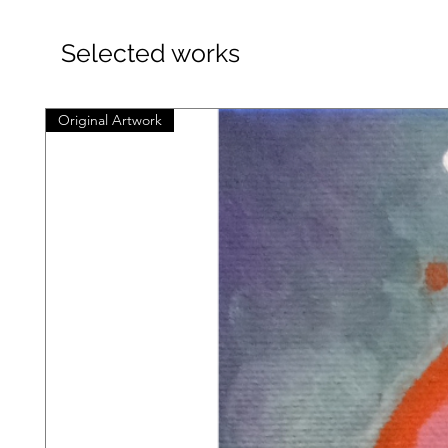
Selected works
Original Artwork