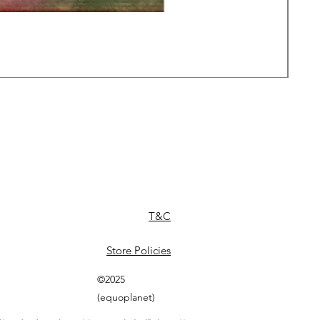
Daw
Pric
£49
T&C
Store Policies
©2025
(equoplanet)