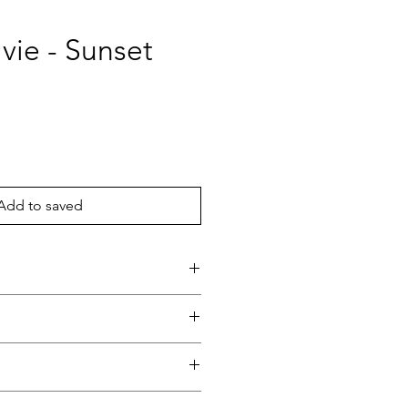
vie - Sunset
ce
Add to saved