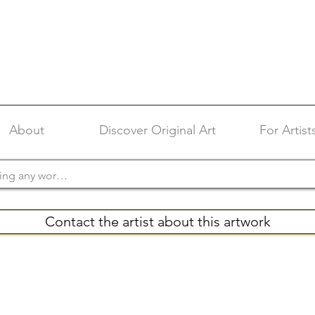
About
Discover Original Art
For Artist
Contact the artist about this artwork