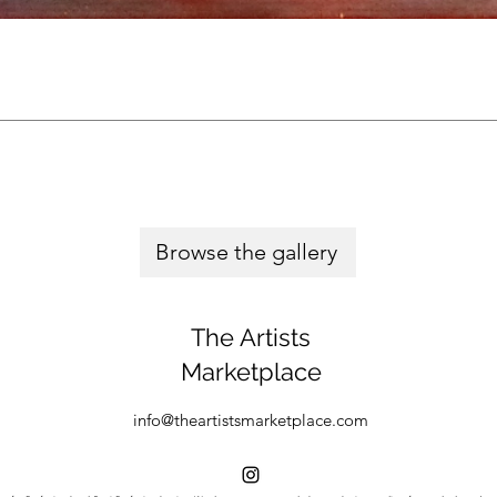
Browse the gallery
The Artists
Marketplace
info@theartistsmarketplace.com