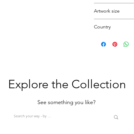
Black
Seagull
Artwork size
Folkestone
Harbour
Country
Colour
Sea
(1H+1W)
U.K.
(<80cm=S / 80-12
>200cm=XL)
Explore the Collection
See something you like?