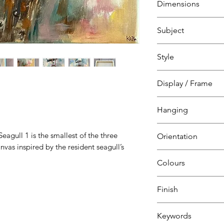
Dimensions
on canvas
over wood interior
H 30 cm
Subject
W 30 cm
D 1.8 cm
Nature, animals & w
Style
Colourful and expre
smallest of the thr
Expressionism
Display / Frame
on canvas inspired 
Folkestone Harbou
Canvas over
Hanging
wooden interior f
Ready to hang
eagull 1 is the smallest of the three
Orientation
canvas & nail
nvas inspired by the resident seagull’s
Square
Colours
Blue
Finish
White
Grey
Keywords
Yellow