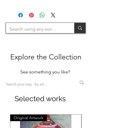
(1H+1W) (<80cm=S / 80-
U.K.
120cm=M / 120-200cm=L
>200cm=XL)
Explore the Collection
See something you like?
Selected works
Original Artwork
Original Artwork