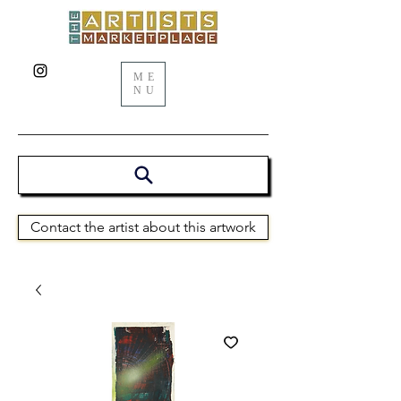
ME
NU
Contact the artist about this artwork