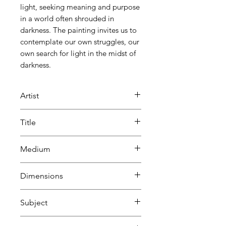
light, seeking meaning and purpose
in a world often shrouded in
darkness. The painting invites us to
contemplate our own struggles, our
own search for light in the midst of
darkness.
Artist
Keith Waller
Title
The Human Condition
Medium
Oil and acrylic
Dimensions
on canvas
H 103 cm
Subject
W 33 cm
D 5 cm
Abstract