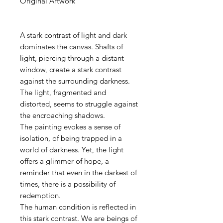
Original Artwork
A stark contrast of light and dark
dominates the canvas. Shafts of
light, piercing through a distant
window, create a stark contrast
against the surrounding darkness.
The light, fragmented and
distorted, seems to struggle against
the encroaching shadows.
The painting evokes a sense of
isolation, of being trapped in a
world of darkness. Yet, the light
offers a glimmer of hope, a
reminder that even in the darkest of
times, there is a possibility of
redemption.
The human condition is reflected in
this stark contrast. We are beings of