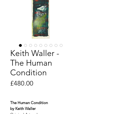
Keith Waller -
The Human
Condition
Price
£480.00
The Human Condition
by Keith Waller