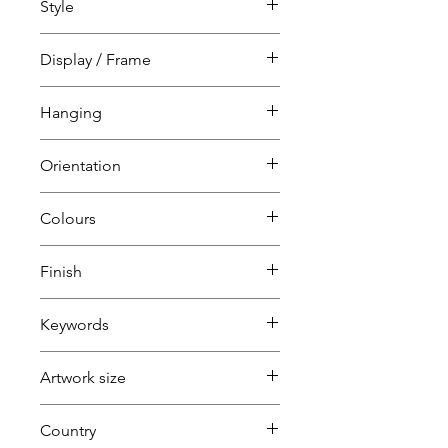
Style
Spiritual
Abstract
Display / Frame
White wood tray frame
Hanging
Ready to hang
Orientation
D-ring strung
Portrait
Colours
Can be hung any way
Blue
Finish
Red
Black
Keywords
White
Artwork size
Large
Country