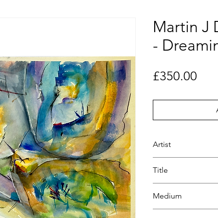
Martin J
- Dreami
Pri
£350.00
Artist
Martin J D Kinder-
Title
Dreaming
Medium
Watercolour paints