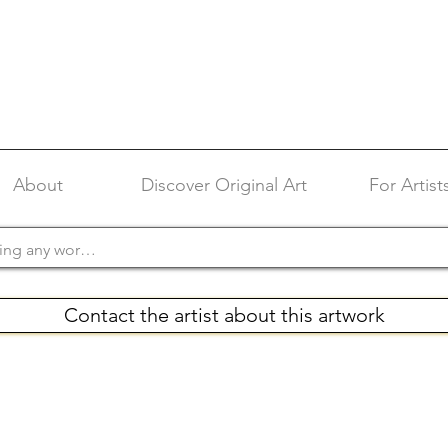
About
Discover Original Art
For Artist
Contact the artist about this artwork