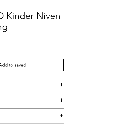
 D Kinder-Niven
ng
ce
Add to saved
Niven