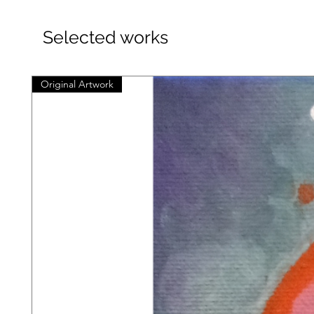
Selected works
Original Artwork