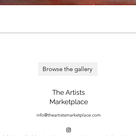
Browse the gallery
The Artists
Marketplace
info@theartistsmarketplace.com