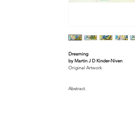
Dreaming
by Martin J D Kinder-Niven
Original Artwork
Abstract.