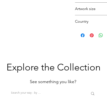
Yellow
Artwork size
Medium
Country
(1H+1W) (<80cm=S
>200cm=XL)
U.K.
Explore the Collection
See something you like?