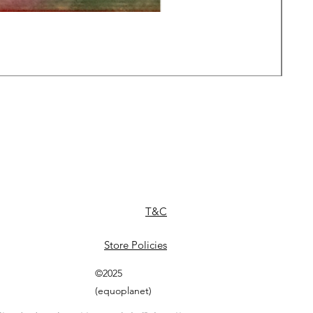
Daw
Pric
£49
T&C
Store Policies
©2025
(equoplanet)