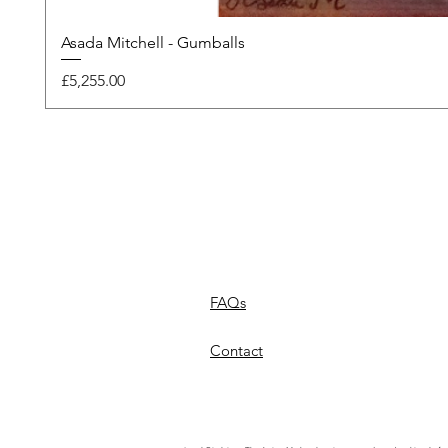
Asada Mitchell - Gumballs
Price
£5,255.00
FAQs
Contact