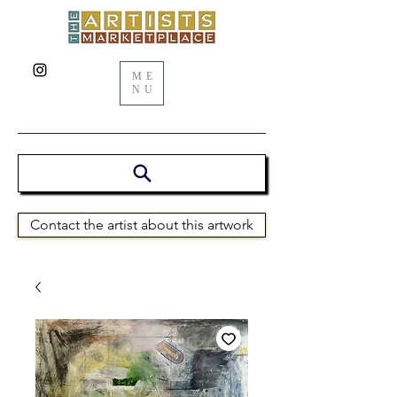
ME
NU
Contact the artist about this artwork