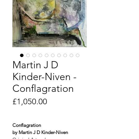
Martin J D
Kinder-Niven -
Conflagration
Price
£1,050.00
Conflagration
by Martin J D Kinder-Niven