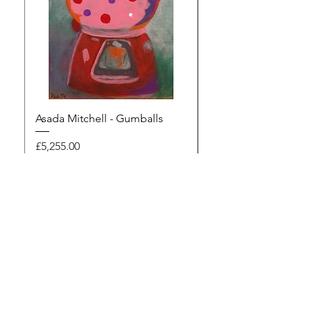
Asada Mitchell - Gumballs
Dawn Rodger - Mur
Price
Price
£5,255.00
£495.00
Browse the gallery
The Artists Marketplace