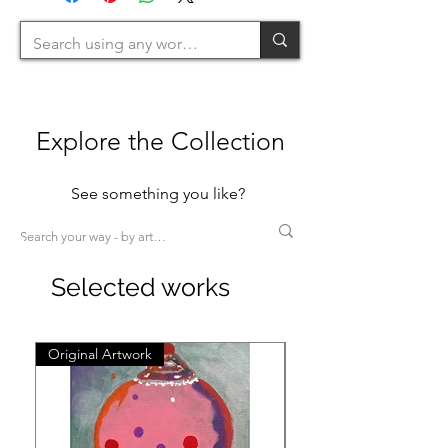
Explore the Collection
See something you like?
Selected works
Original Artwork
Original Artwork