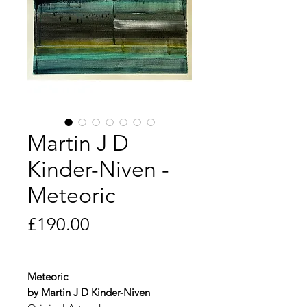
Martin J D
Kinder-Niven -
Meteoric
Price
£190.00
Meteoric
by Martin J D Kinder-Niven