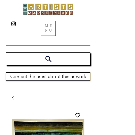
ME
NU
Contact the artist about this artwork