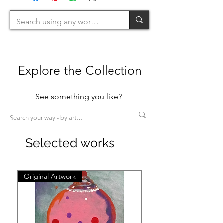
Explore the Collection
See something you like?
Selected works
Original Artwork
Original Artwork