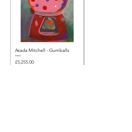
Asada Mitchell - Gumballs
Dawn Rodger - Mur
Price
Price
£5,255.00
£495.00
Browse the gallery
The Artists Marketplace