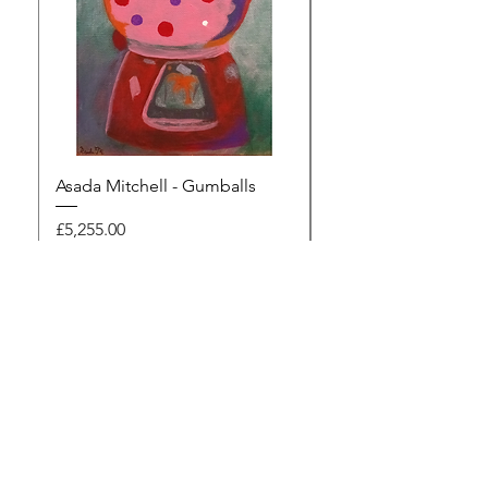
Asada Mitchell - Gumballs
Dawn Rodger - Mur
Price
Price
£5,255.00
£495.00
Browse the gallery
The Artists Marketplace