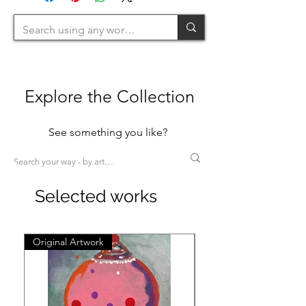
Explore the Collection
See something you like?
Selected works
Original Artwork
Original Artwork