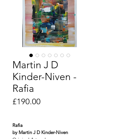
Martin J D
Kinder-Niven -
Rafia
Price
£190.00
Rafia
by Martin J D Kinder-Niven