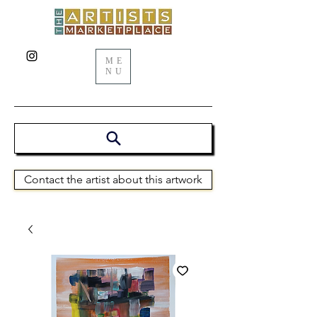
ME
NU
Contact the artist about this artwork