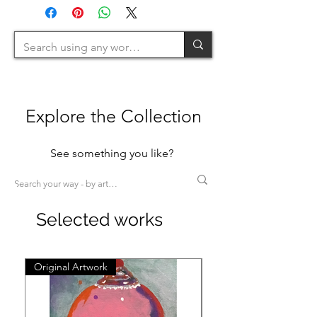
>200cm=XL)
Explore the Collection
See something you like?
Selected works
Original Artwork
Original Artwork