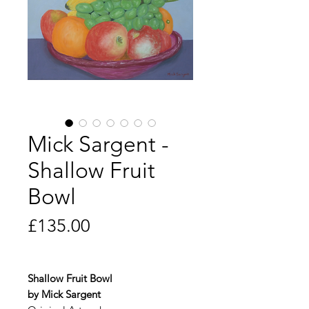
Mick Sargent -
Shallow Fruit
Bowl
Price
£135.00
Shallow Fruit Bowl
by Mick Sargent