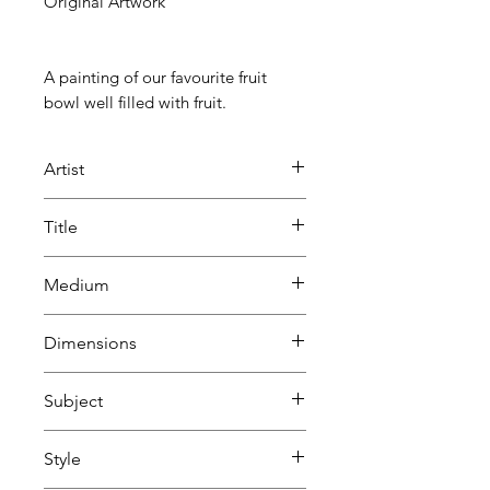
Original Artwork
A painting of our favourite fruit
bowl well filled with fruit.
Artist
Mick Sargent
Title
Shallow Fruit Bowl
Medium
Soft pastels
Dimensions
on Clairefontaine Pastelmat
H 24 cm
Subject
W 33.5 cm
D 1.6 cm
Still life
Style