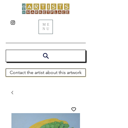
ME
NU
Contact the artist about this artwork