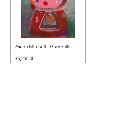
Asada Mitchell - Gumballs
Dawn Rodger - Mur
Price
Price
£5,255.00
£495.00
Browse the gallery
The Artists Marketplace