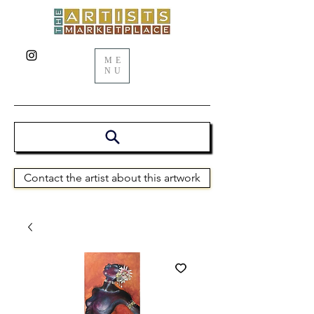
ME
NU
Contact the artist about this artwork