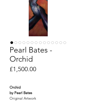
Pearl Bates -
Orchid
Price
£1,500.00
Orchid
by Pearl Bates
Original Artwork