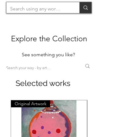
Explore the Collection
See something you like?
Selected works
Original Artwork
Original Artwork