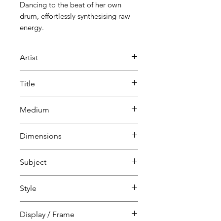
Dancing to the beat of her own
drum, effortlessly synthesising raw
energy.
Artist
Pearl Bates
Title
Orchid
Medium
Painting
Dimensions
Mixed media
H 1820 cm
Subject
W 610 cm
D 4 cm
Portraits & people
Style
Whimsical
Display / Frame