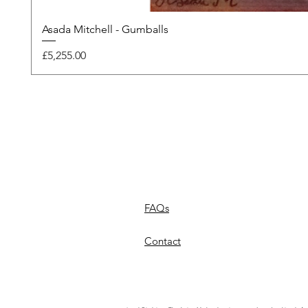
Asada Mitchell - Gumballs
Price
£5,255.00
FAQs
Contact