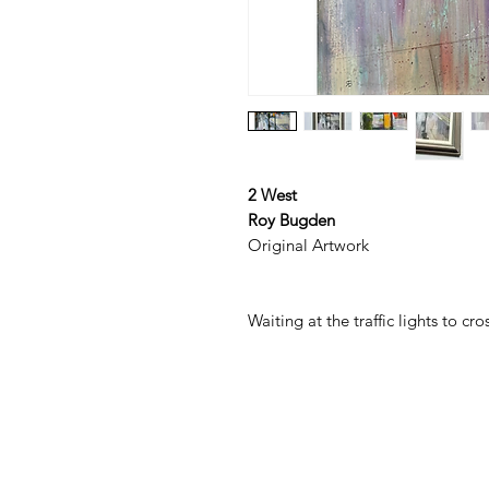
2 West
Roy Bugden
Original Artwork
Waiting at the traffic lights to c