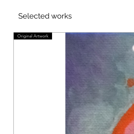
Selected works
Original Artwork