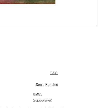
Daw
Pric
£49
T&C
Store Policies
©2025
(equoplanet)