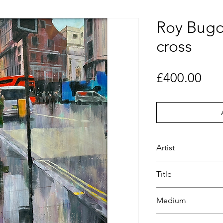
Roy Bugd
cross
Pri
£400.00
Artist
Roy Bugden
Title
2 West
Medium
Painting