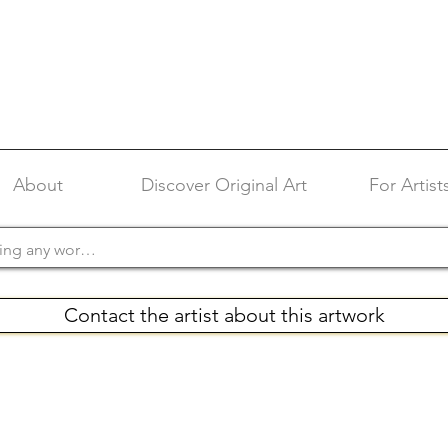
About
Discover Original Art
For Artist
Contact the artist about this artwork