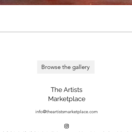
Browse the gallery
The Artists
Marketplace
info@theartistsmarketplace.com