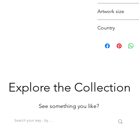
London bus
Artwork size
Traffic lights
Rain
Medium
Country
Pedestrians
(1H+1W) (<80cm=S
>200cm=XL)
U.K.
Explore the Collection
See something you like?