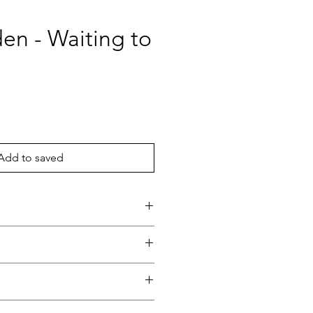
en - Waiting to
ce
Add to saved