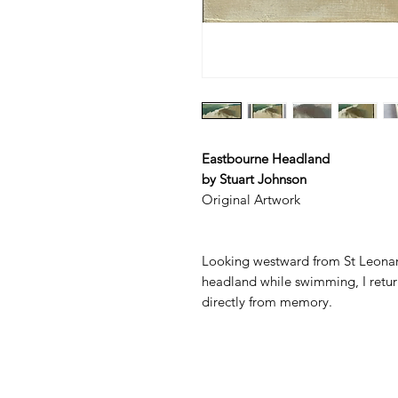
Eastbourne Headland
by Stuart Johnson
Original Artwork
Looking westward from St Leonard
headland while swimming, I return
directly from memory.