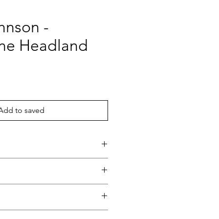
hnson -
ne Headland
ce
Add to saved
and