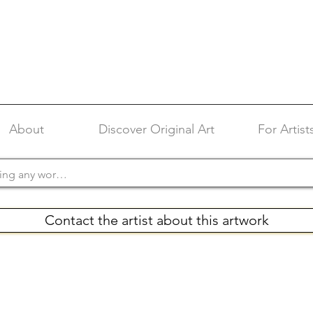
About
Discover Original Art
For Artist
Contact the artist about this artwork