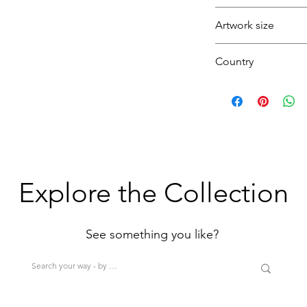
beach, water's edge
Artwork size
ocean, waves, seas
coast, united king
Small
Country
(1H+1W) (<80cm=S
U.K.
>200cm=XL)
Explore the Collection
See something you like?