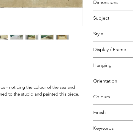
Dimensions
H 18.5 cm
Subject
W 23.5 cm
D 4 cm
Landscape, sea, sk
Style
Marina beachfront
at St Leonards on
Natural
Display / Frame
Impressionism
Oil panel
Hanging
recessed into whi
tray frame
Ready to hang
Orientation
D-ring
s - noticing the colour of the sea and
Landscape
ed to the studio and painted this piece,
Colours
Teal
Finish
Aquamarine
Beige
Matt varnish
Keywords
Ochre