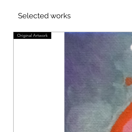
Selected works
Original Artwork