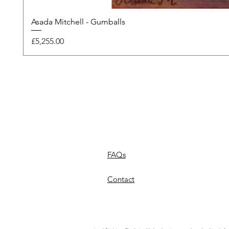
Asada Mitchell - Gumballs
Price
£5,255.00
FAQs
Contact