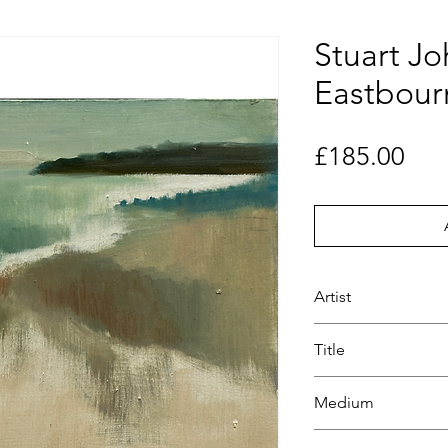
Stuart Jo
Eastbour
Pri
£185.00
Artist
Stuart Johnson
Title
Eastbourne Headl
Medium
Oil on board