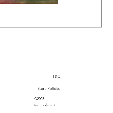
Daw
Pric
£49
T&C
Store Policies
©2025
(equoplanet)