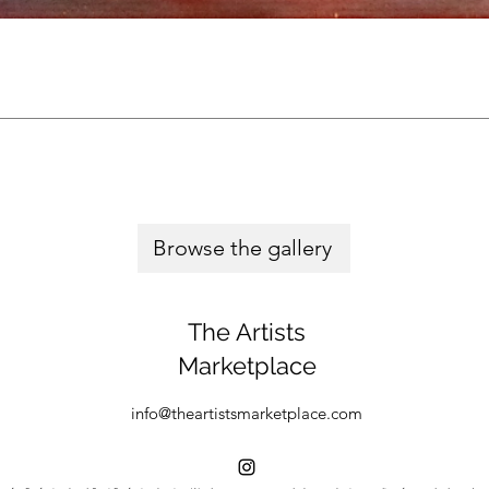
Browse the gallery
The Artists
Marketplace
info@theartistsmarketplace.com