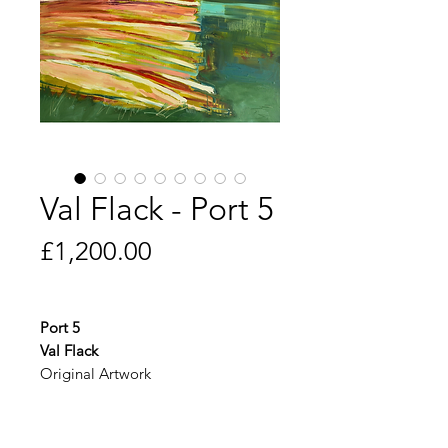
Val Flack - Port 5
Price
£1,200.00
Port 5
Val Flack
Original Artwork