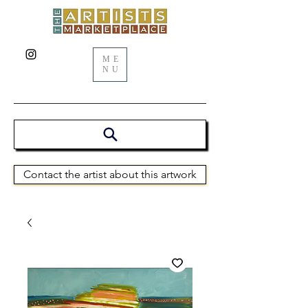
ME
NU
Contact the artist about this artwork