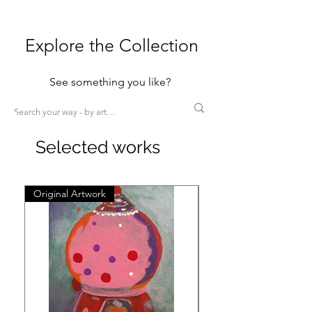
Explore the Collection
See something you like?
Selected works
Original Artwork
Original Artwork