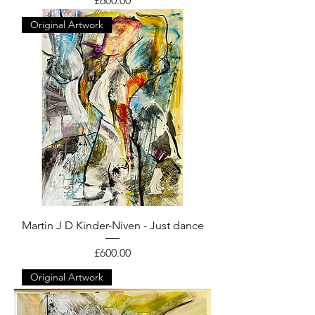
£600.00
Original Artwork
Martin J D Kinder-Niven - Just dance
Price
£600.00
Original Artwork