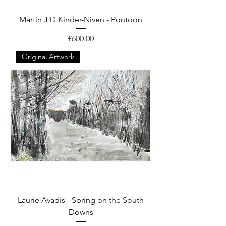
Martin J D Kinder-Niven - Pontoon
Price
£600.00
Original Artwork
Laurie Avadis - Spring on the South
Downs