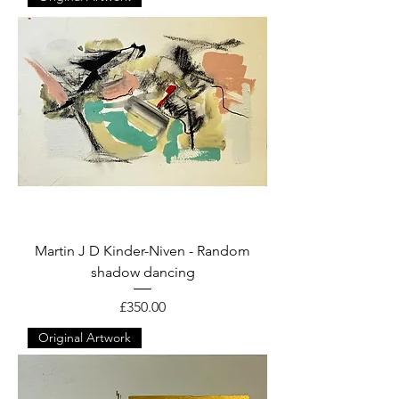
Martin J D Kinder-Niven - Random
shadow dancing
Price
£350.00
Original Artwork