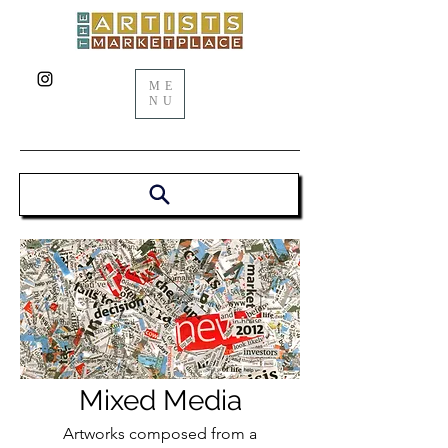
ME
NU
Mixed Media
Artworks composed from a