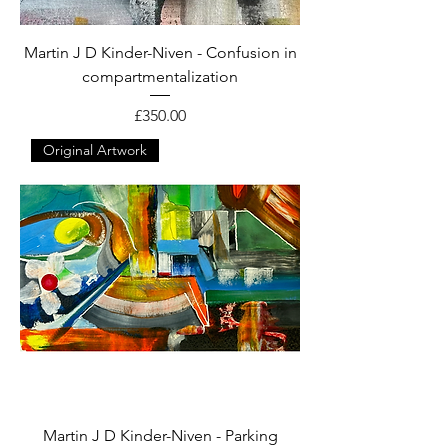
Martin J D Kinder-Niven - Confusion in
compartmentalization
Price
£350.00
Original Artwork
Martin J D Kinder-Niven - Parking