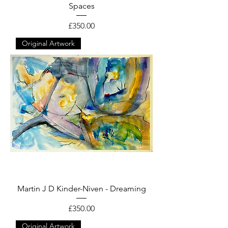
Spaces
Price
£350.00
Original Artwork
Martin J D Kinder-Niven - Dreaming
Price
£350.00
Original Artwork