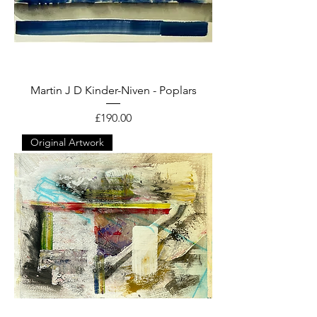
Martin J D Kinder-Niven - Poplars
Price
£190.00
Original Artwork