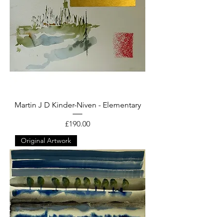
Martin J D Kinder-Niven - Elementary
Price
£190.00
Original Artwork