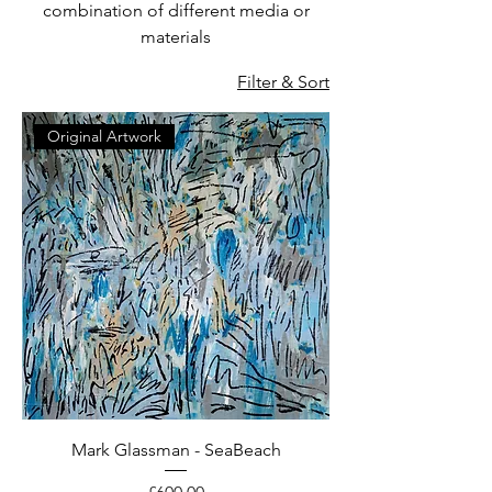
combination of different media or
materials
Filter & Sort
Original Artwork
Mark Glassman - SeaBeach
Price