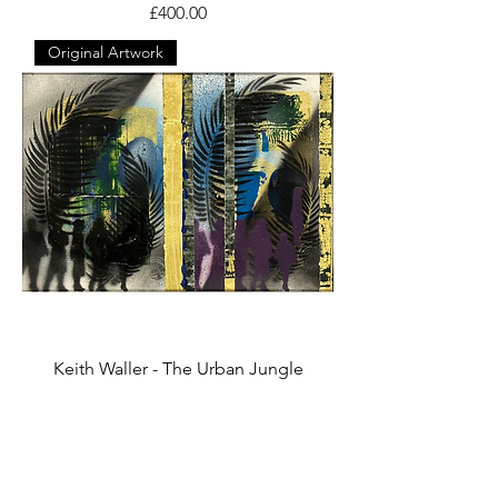
Price
£400.00
Original Artwork
Keith Waller - The Urban Jungle
Price
£165.00
Original Artwork